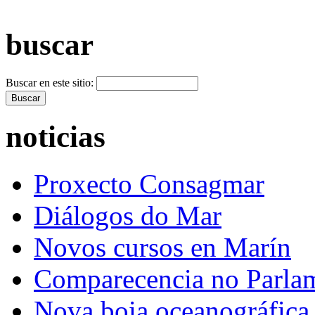
+ Máis vídeos >>
buscar
Buscar en este sitio:
noticias
Proxecto Consagmar
Diálogos do Mar
Novos cursos en Marín
Comparecencia no Parla
Nova boia oceanográfica