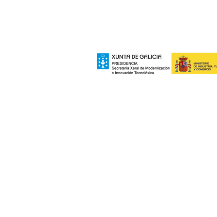
Xeral de Modernizac
e polo Ministerio de Industria, Turismo
Europeo de Des