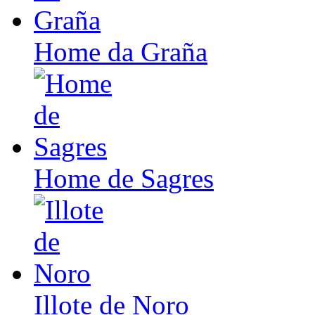
Home da Graña
Home de Sagres
Illote de Noro