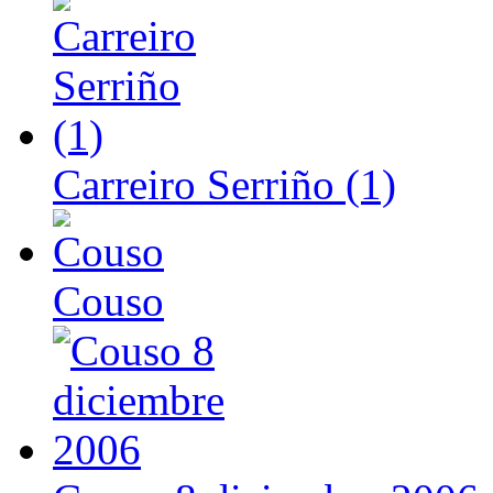
Carreiro Serriño (1)
Couso