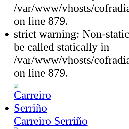
/var/www/vhosts/cofradi
on line 879.
strict warning: Non-stati
be called statically in
/var/www/vhosts/cofradi
on line 879.
Carreiro Serriño