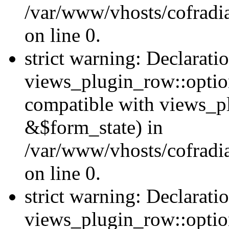
/var/www/vhosts/cofradia
on line 0.
strict warning: Declarati
views_plugin_row::option
compatible with views_p
&$form_state) in
/var/www/vhosts/cofradi
on line 0.
strict warning: Declarati
views_plugin_row::optio