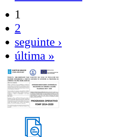
1
2
seguinte ›
última »