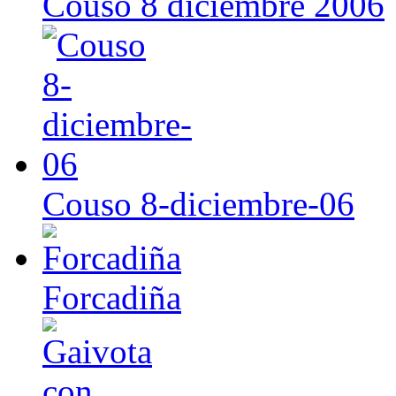
Couso 8 diciembre 2006
Couso 8-diciembre-06
Forcadiña