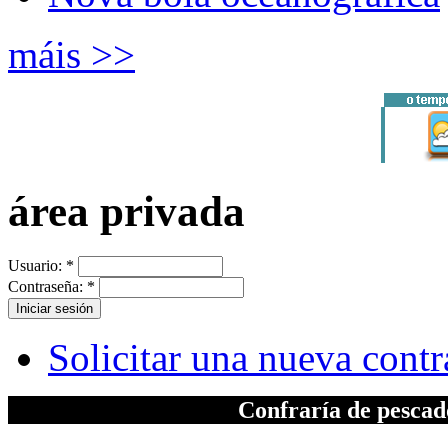
máis >>
área privada
Usuario:
*
Contraseña:
*
Solicitar una nueva cont
Confraría de pesca
A elaboración da seccion "Patrimonio", inc