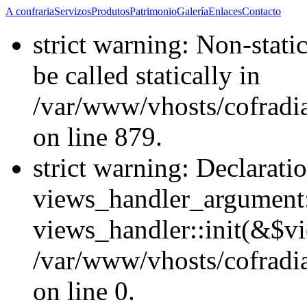
A confraria
Servizos
Produtos
Patrimonio
Galería
Enlaces
Contacto
strict warning: Non-stati
be called statically in
/var/www/vhosts/cofradi
on line 879.
strict warning: Declarati
views_handler_argument::
views_handler::init(&$vi
/var/www/vhosts/cofradi
on line 0.