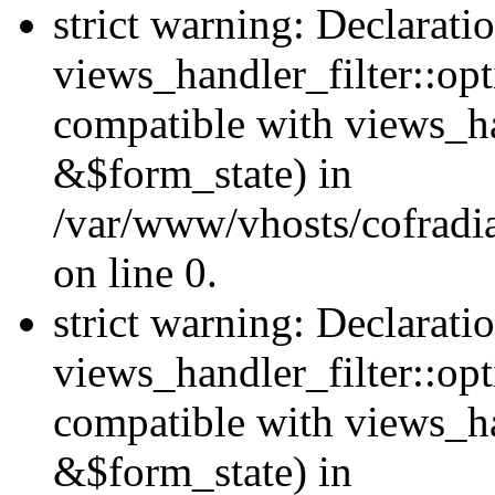
strict warning: Declarati
views_handler_filter::opt
compatible with views_ha
&$form_state) in
/var/www/vhosts/cofradia
on line 0.
strict warning: Declarati
views_handler_filter::op
compatible with views_h
&$form_state) in