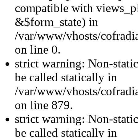
compatible with views_p
&$form_state) in
/var/www/vhosts/cofradi
on line 0.
strict warning: Non-stati
be called statically in
/var/www/vhosts/cofradi
on line 879.
strict warning: Non-stati
be called statically in