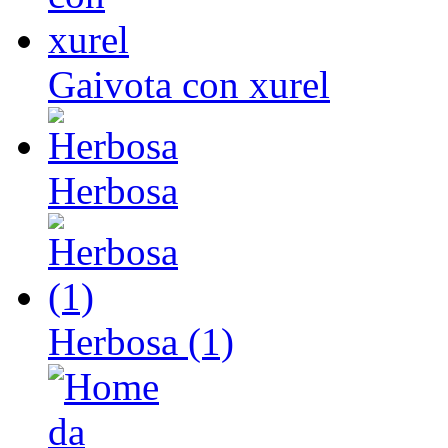
Gaivota con xurel
Herbosa
Herbosa (1)