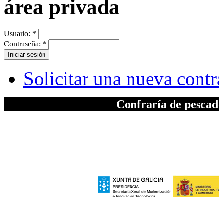
área privada
Usuario:
*
Contraseña:
*
Solicitar una nueva cont
Confraría de pesca
A elaboración da seccion "Patrimonio", inc
Xeral de Modernizac
e polo Ministerio de Industria, Turismo
Europeo de Des