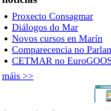
Proxecto Consagmar
Diálogos do Mar
Novos cursos en Marín
Comparecencia no Parla
CETMAR no EuroGOOS
máis >>