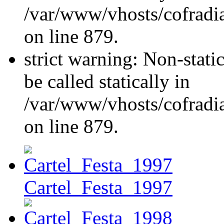
/var/www/vhosts/cofradi
on line 879.
strict warning: Non-stati
be called statically in
/var/www/vhosts/cofradi
on line 879.
Cartel_Festa_1997