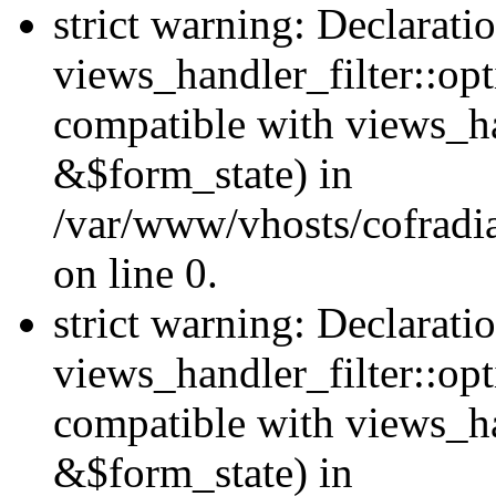
strict warning: Declarati
views_handler_filter::opt
compatible with views_ha
&$form_state) in
/var/www/vhosts/cofradia
on line 0.
strict warning: Declarati
views_handler_filter::op
compatible with views_h
&$form_state) in