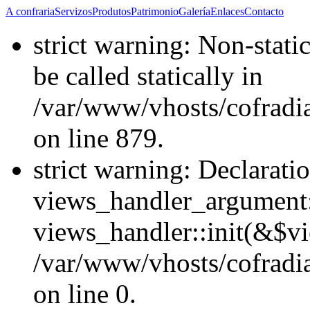
A confraria
Servizos
Produtos
Patrimonio
Galería
Enlaces
Contacto
strict warning: Non-stati
be called statically in
/var/www/vhosts/cofradi
on line 879.
strict warning: Declarati
views_handler_argument::
views_handler::init(&$vi
/var/www/vhosts/cofradi
on line 0.