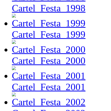
Cartel_Festa_1998
Cartel_Festa_1999
Cartel_Festa_2000
Cartel_Festa_2001