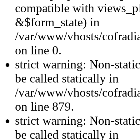
compatible with views_p
&$form_state) in
/var/www/vhosts/cofradi
on line 0.
strict warning: Non-stati
be called statically in
/var/www/vhosts/cofradi
on line 879.
strict warning: Non-stati
be called statically in