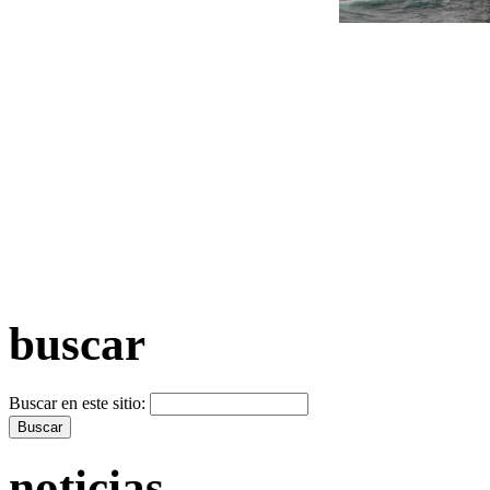
+ Máis vídeos >>
buscar
Buscar en este sitio:
noticias