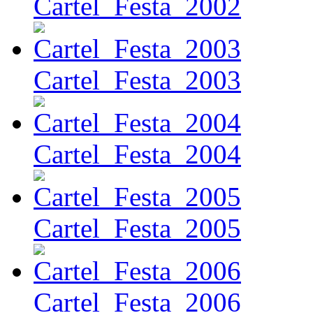
Cartel_Festa_2002
Cartel_Festa_2003
Cartel_Festa_2004
Cartel_Festa_2005
Cartel_Festa_2006