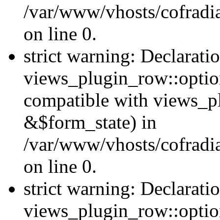
/var/www/vhosts/cofradia
on line 0.
strict warning: Declarati
views_plugin_row::option
compatible with views_p
&$form_state) in
/var/www/vhosts/cofradi
on line 0.
strict warning: Declarati
views_plugin_row::optio