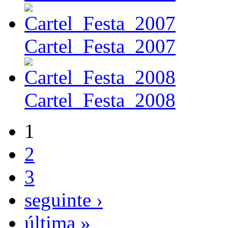
Cartel_Festa_2007
Cartel_Festa_2008
1
2
3
seguinte ›
última »